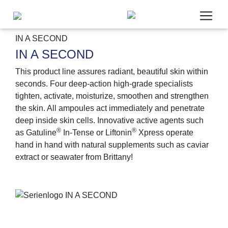
IN A SECOND
IN A SECOND
This product line assures radiant, beautiful skin within
seconds. Four deep-action high-grade specialists
Um unsere Webseite für Sie optimal zu gestalten,
tighten, activate, moisturize, smoothen and strengthen
werden personenbezogene Daten verarbeitet und
the skin. All ampoules act immediately and penetrate
wir verwenden Cookies. Cookies, die wir für die
deep inside skin cells. Innovative active agents such
Bereitstellung unseres Angebotes zwingend
®
®
as Gatuline
In-Tense or Liftonin
Xpress operate
benötigen, werden in jedem Fall gesetzt. Cookies
hand in hand with natural supplements such as caviar
von Drittanbietern für Analyse- oder Trackingzwecke
extract or seawater from Brittany!
(Google Analytics) werden nur aktiviert, wenn Sie
uns hier Ihre Zustimmung dazu erteilen. Mehr dazu
erfahren Sie in unseren
Datenschutzbestimmungen
und
Impressum
.