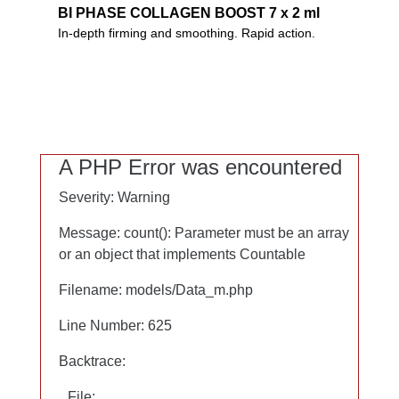
BI PHASE COLLAGEN BOOST 7 x 2 ml
BI PHASE COLLAGEN BOOST 7 x 2 ml
In-depth firming and smoothing. Rapid action.
In-depth firming and smoothing of your skin. Two-
phase rapid action serum in seven ampoules.
Includes Collaxyl CLX, hyaluron and prized oils.
0%
Microplastics
A PHP Error was encountered
A PHP Error was encountered
PEG
Severity: Warning
Severity: Warning
Mineral oils
Silicones
Message: count(): Parameter must be an array
Message: count(): Parameter must be an array
or an object that implements Countable
or an object that implements Countable
Filename: models/Data_m.php
Filename: models/Data_m.php
Line Number: 625
Line Number: 625
Backtrace:
Backtrace:
File:
File: