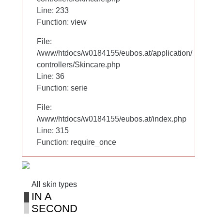
Line: 233
Line: 233
Function: view
Function: view
File:
File:
/www/htdocs/w0184155/eubos.at/application/
/www/htdocs/w0184155/eubos.at/application/
controllers/Skincare.php
controllers/Skincare.php
Line: 36
Line: 36
Function: serie
Function: serie
File:
File:
/www/htdocs/w0184155/eubos.at/index.php
/www/htdocs/w0184155/eubos.at/index.php
Line: 315
Line: 315
Function: require_once
Function: require_once
All skin types
All skin types
IN A
IN A
SECOND
SECOND