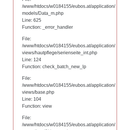
/www/htdocs/w0184155/eubos.at/application/
/www/htdocs/w0184155/eubos.at/application/
models/Data_m.php
models/Data_m.php
Line: 625
Line: 625
Function: _error_handler
Function: _error_handler
File:
File:
/www/htdocs/w0184155/eubos.at/application/
/www/htdocs/w0184155/eubos.at/application/
views/hautpflege/serienseite_int.php
views/hautpflege/serienseite_int.php
Line: 53
Line: 124
Function: check_batch_new_lp
Function: check_batch_new_lp
File:
File:
/www/htdocs/w0184155/eubos.at/application/
/www/htdocs/w0184155/eubos.at/application/
views/base.php
views/base.php
Line: 104
Line: 104
Function: view
Function: view
File:
File:
/www/htdocs/w0184155/eubos.at/application/
/www/htdocs/w0184155/eubos.at/application/