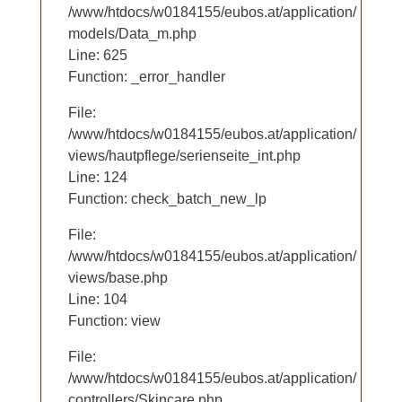
/www/htdocs/w0184155/eubos.at/application/
/www/htdocs/w0184155/eubos.at/application/
models/Data_m.php
models/Data_m.php
Line: 625
Line: 625
Function: _error_handler
Function: _error_handler
File:
File:
/www/htdocs/w0184155/eubos.at/application/
/www/htdocs/w0184155/eubos.at/application/
views/hautpflege/serienseite_int.php
views/hautpflege/serienseite_int.php
Line: 53
Line: 124
Function: check_batch_new_lp
Function: check_batch_new_lp
File:
File:
/www/htdocs/w0184155/eubos.at/application/
/www/htdocs/w0184155/eubos.at/application/
views/base.php
views/base.php
Line: 104
Line: 104
Function: view
Function: view
File:
File:
/www/htdocs/w0184155/eubos.at/application/
/www/htdocs/w0184155/eubos.at/application/
controllers/Skincare.php
controllers/Skincare.php