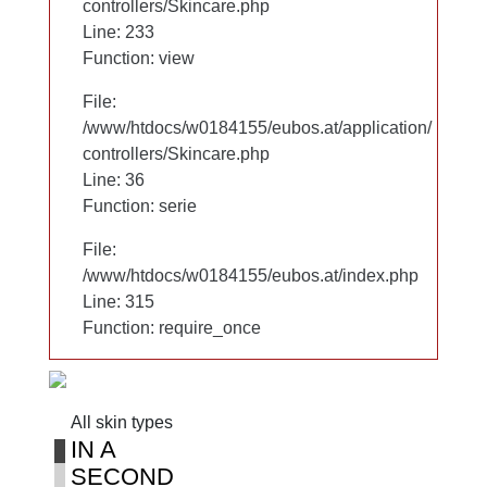
controllers/Skincare.php
controllers/Skincare.php
Line: 233
Line: 233
Function: view
Function: view
File:
File:
/www/htdocs/w0184155/eubos.at/application/
/www/htdocs/w0184155/eubos.at/application/
controllers/Skincare.php
controllers/Skincare.php
Line: 36
Line: 36
Function: serie
Function: serie
File:
File:
/www/htdocs/w0184155/eubos.at/index.php
/www/htdocs/w0184155/eubos.at/index.php
Line: 315
Line: 315
Function: require_once
Function: require_once
All skin types
All skin types
IN A
IN A
SECOND
SECOND