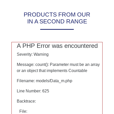
Notwendig
Statistik
PRODUCTS FROM OUR
Marketing
IN A SECOND RANGE
Google Maps
A PHP Error was encountered
A PHP Error was encountered
Severity: Warning
Severity: Warning
Message: count(): Parameter must be an array
Message: count(): Parameter must be an array
or an object that implements Countable
or an object that implements Countable
Filename: models/Data_m.php
Filename: models/Data_m.php
Line Number: 625
Line Number: 625
Backtrace:
Backtrace:
File:
File: