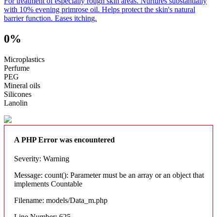
For treatment of especially rough skin areas. Nurtures substantially
with 10% evening primrose oil. Helps protect the skin's natural
barrier function. Eases itching.
0%
Microplastics
Perfume
PEG
Mineral oils
Silicones
Lanolin
A PHP Error was encountered
Severity: Warning
Message: count(): Parameter must be an array or an object that
implements Countable
Filename: models/Data_m.php
Line Number: 625