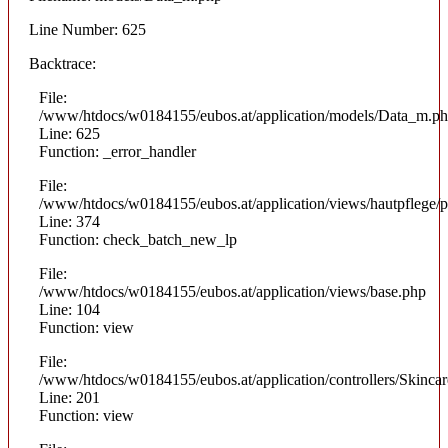
Line Number: 625
Backtrace:
File:
/www/htdocs/w0184155/eubos.at/application/models/Data_m.p
Line: 625
Function: _error_handler
File:
/www/htdocs/w0184155/eubos.at/application/views/hautpflege/p
Line: 374
Function: check_batch_new_lp
File:
/www/htdocs/w0184155/eubos.at/application/views/base.php
Line: 104
Function: view
File:
/www/htdocs/w0184155/eubos.at/application/controllers/Skinca
Line: 201
Function: view