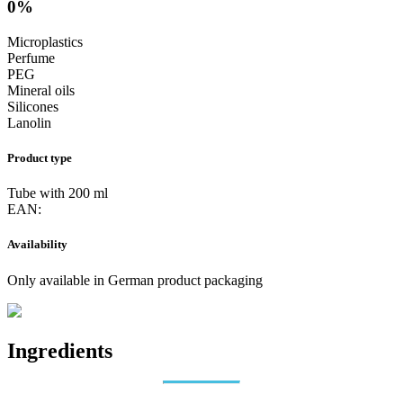
0%
Microplastics
Perfume
PEG
Mineral oils
Silicones
Lanolin
Product type
Tube with 200 ml
EAN:
Availability
Only available in German product packaging
Ingredients