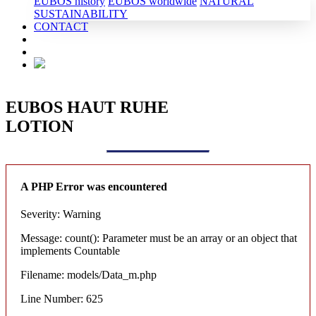
EUBOS history
EUBOS worldwide
NATURAL
SUSTAINABILITY
CONTACT
EUBOS HAUT RUHE
LOTION
A PHP Error was encountered
Severity: Warning
Message: count(): Parameter must be an array or an object that
implements Countable
Filename: models/Data_m.php
Line Number: 625