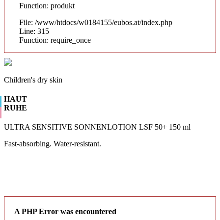
Function: produkt
File: /www/htdocs/w0184155/eubos.at/index.php
Line: 315
Function: require_once
Children's dry skin
HAUT
RUHE
ULTRA SENSITIVE SONNENLOTION LSF 50+ 150 ml
Fast-absorbing. Water-resistant.
A PHP Error was encountered