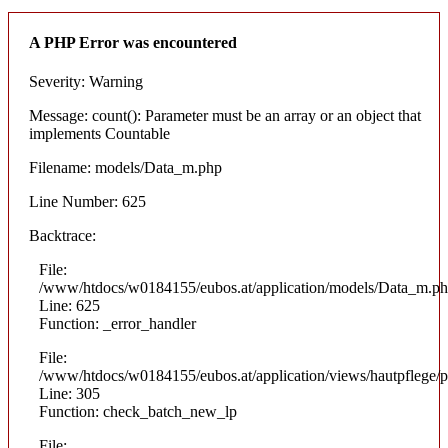
A PHP Error was encountered
Severity: Warning
Message: count(): Parameter must be an array or an object that
implements Countable
Filename: models/Data_m.php
Line Number: 625
Backtrace:
File:
/www/htdocs/w0184155/eubos.at/application/models/Data_m.p
Line: 625
Function: _error_handler
File:
/www/htdocs/w0184155/eubos.at/application/views/hautpflege/p
Line: 305
Function: check_batch_new_lp
File: