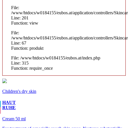
File:
/www/htdocs/w0184155/eubos.at/application/controllers/Skinca
Line: 201
Function: view
File:
/www/htdocs/w0184155/eubos.at/application/controllers/Skinca
Line: 67
Function: produkt
File: /www/htdocs/w0184155/eubos.at/index.php
Line: 315
Function: require_once
Children's dry skin
HAUT
RUHE
Cream 50 ml