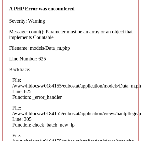
A PHP Error was encountered
Severity: Warning
Message: count(): Parameter must be an array or an object that
implements Countable
Filename: models/Data_m.php
Line Number: 625
Backtrace:
File:
/www/htdocs/w0184155/eubos.at/application/models/Data_m.p
Line: 625
Function: _error_handler
File:
/www/htdocs/w0184155/eubos.at/application/views/hautpflege/p
Line: 305
Function: check_batch_new_lp
File: