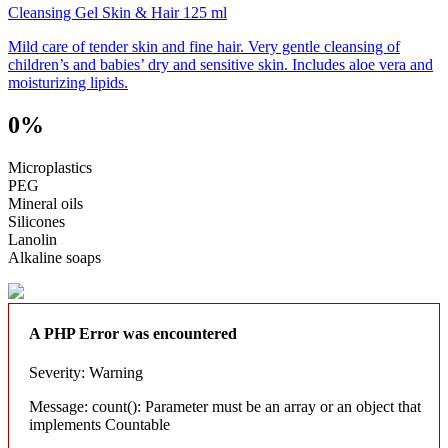
Cleansing Gel Skin & Hair 125 ml
Mild care of tender skin and fine hair. Very gentle cleansing of
children’s and babies’ dry and sensitive skin. Includes aloe vera and
moisturizing lipids.
0%
Microplastics
PEG
Mineral oils
Silicones
Lanolin
Alkaline soaps
A PHP Error was encountered
Severity: Warning
Message: count(): Parameter must be an array or an object that
implements Countable