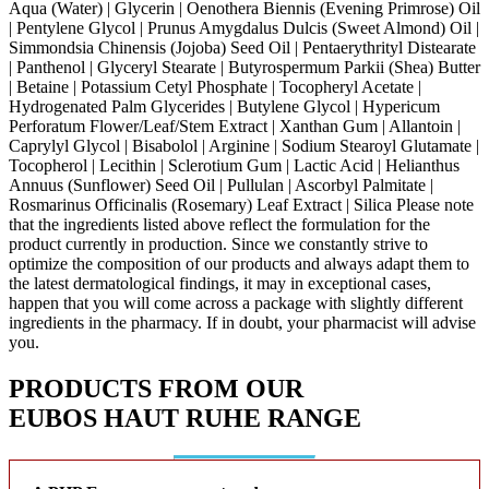
Aqua (Water) | Glycerin | Oenothera Biennis (Evening Primrose) Oil
| Pentylene Glycol | Prunus Amygdalus Dulcis (Sweet Almond) Oil |
Simmondsia Chinensis (Jojoba) Seed Oil | Pentaerythrityl Distearate
| Panthenol | Glyceryl Stearate | Butyrospermum Parkii (Shea) Butter
| Betaine | Potassium Cetyl Phosphate | Tocopheryl Acetate |
Hydrogenated Palm Glycerides | Butylene Glycol | Hypericum
Perforatum Flower/Leaf/Stem Extract | Xanthan Gum | Allantoin |
Caprylyl Glycol | Bisabolol | Arginine | Sodium Stearoyl Glutamate |
Tocopherol | Lecithin | Sclerotium Gum | Lactic Acid | Helianthus
Annuus (Sunflower) Seed Oil | Pullulan | Ascorbyl Palmitate |
Rosmarinus Officinalis (Rosemary) Leaf Extract | Silica
Please note
that the ingredients listed above reflect the formulation for the
product currently in production. Since we constantly strive to
optimize the composition of our products and always adapt them to
the latest dermatological findings, it may in exceptional cases,
happen that you will come across a package with slightly different
ingredients in the pharmacy. If in doubt, your pharmacist will advise
you.
PRODUCTS FROM OUR
EUBOS HAUT RUHE
RANGE