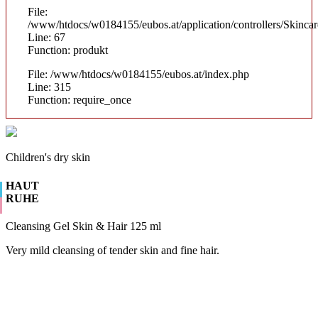
File:
/www/htdocs/w0184155/eubos.at/application/controllers/Skinca
Line: 67
Function: produkt
File: /www/htdocs/w0184155/eubos.at/index.php
Line: 315
Function: require_once
Children's dry skin
HAUT
RUHE
Cleansing Gel Skin & Hair 125 ml
Very mild cleansing of tender skin and fine hair.