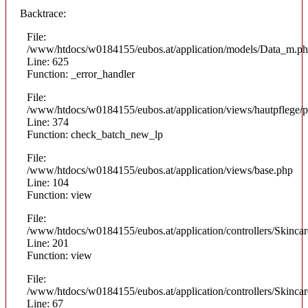
Backtrace:
File:
/www/htdocs/w0184155/eubos.at/application/models/Data_m.p
Line: 625
Function: _error_handler
File:
/www/htdocs/w0184155/eubos.at/application/views/hautpflege/p
Line: 374
Function: check_batch_new_lp
File:
/www/htdocs/w0184155/eubos.at/application/views/base.php
Line: 104
Function: view
File:
/www/htdocs/w0184155/eubos.at/application/controllers/Skinca
Line: 201
Function: view
File:
/www/htdocs/w0184155/eubos.at/application/controllers/Skinca
Line: 67