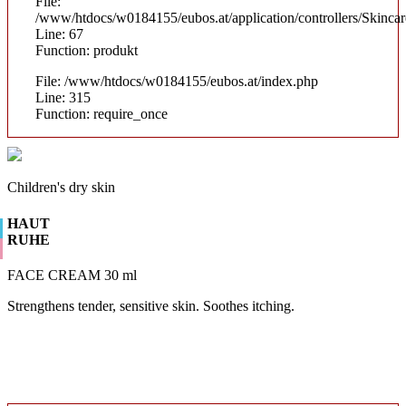
File:
/www/htdocs/w0184155/eubos.at/application/controllers/Skinca
Line: 67
Function: produkt
File: /www/htdocs/w0184155/eubos.at/index.php
Line: 315
Function: require_once
Children's dry skin
HAUT
RUHE
FACE CREAM 30 ml
Strengthens tender, sensitive skin. Soothes itching.