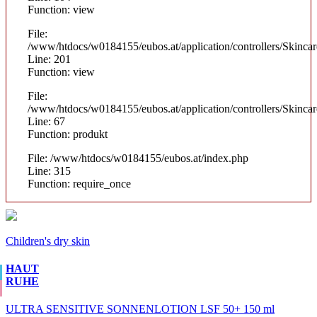
Function: view
File:
/www/htdocs/w0184155/eubos.at/application/controllers/Skinca
Line: 201
Function: view
File:
/www/htdocs/w0184155/eubos.at/application/controllers/Skinca
Line: 67
Function: produkt
File: /www/htdocs/w0184155/eubos.at/index.php
Line: 315
Function: require_once
Children's dry skin
HAUT
RUHE
ULTRA SENSITIVE SONNENLOTION LSF 50+ 150 ml