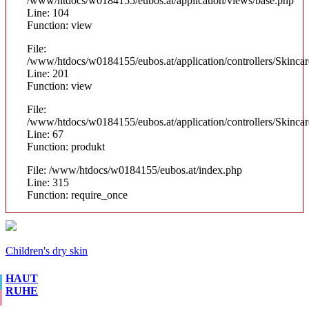
/www/htdocs/w0184155/eubos.at/application/views/base.php
Line: 104
Function: view
File:
/www/htdocs/w0184155/eubos.at/application/controllers/Skinca
Line: 201
Function: view
File:
/www/htdocs/w0184155/eubos.at/application/controllers/Skinca
Line: 67
Function: produkt
File: /www/htdocs/w0184155/eubos.at/index.php
Line: 315
Function: require_once
Children's dry skin
HAUT
RUHE