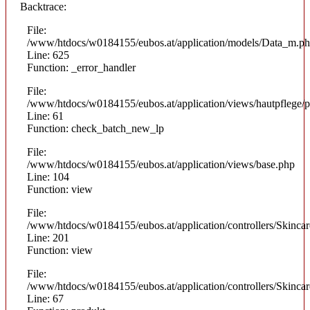
Backtrace:
File:
/www/htdocs/w0184155/eubos.at/application/models/Data_m.p
Line: 625
Function: _error_handler
File:
/www/htdocs/w0184155/eubos.at/application/views/hautpflege/p
Line: 61
Function: check_batch_new_lp
File:
/www/htdocs/w0184155/eubos.at/application/views/base.php
Line: 104
Function: view
File:
/www/htdocs/w0184155/eubos.at/application/controllers/Skinca
Line: 201
Function: view
File:
/www/htdocs/w0184155/eubos.at/application/controllers/Skinca
Line: 67