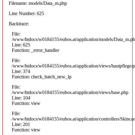
Filename: models/Data_m.php
Line Number: 625
Backtrace:
File:
/www/htdocs/w0184155/eubos.at/application/models/Data_m.p
Line: 625
Function: _error_handler
File:
/www/htdocs/w0184155/eubos.at/application/views/hautpflege/p
Line: 374
Function: check_batch_new_lp
File:
/www/htdocs/w0184155/eubos.at/application/views/base.php
Line: 104
Function: view
File:
/www/htdocs/w0184155/eubos.at/application/controllers/Skinca
Line: 201
Function: view