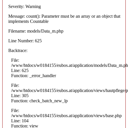
Severity: Warning
Message: count(): Parameter must be an array or an object that
implements Countable
Filename: models/Data_m.php
Line Number: 625
Backtrace:
File:
/www/htdocs/w0184155/eubos.at/application/models/Data_m.p
Line: 625
Function: _error_handler
File:
/www/htdocs/w0184155/eubos.at/application/views/hautpflege/p
Line: 305
Function: check_batch_new_lp
File:
/www/htdocs/w0184155/eubos.at/application/views/base.php
Line: 104
Function: view