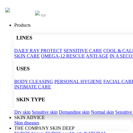
Products
LINES
DAILY RAY PROTECT
SENSITIVE CARE
COOL & CA
SKIN CARE
OMEGA-12 RESCUE
ANTI AGE
IN A SEC
USES
BODY CLEASING
PERSONAL HYGIENE
FACIAL CAR
INTIMATE CARE
SKIN TYPE
Dry skin
Sensitive skin
Demanding skin
Normal skin
Sensitive
SKIN ADVICE
Skin diseases
THE COMPANY SKIN DEEP