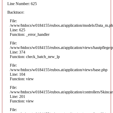
Line Number: 625
Backtrace:
File:
/www/htdocs/w0184155/eubos.at/application/models/Data_m.p
Line: 625
Function: _error_handler
File:
/www/htdocs/w0184155/eubos.at/application/views/hautpflege/p
Line: 374
Function: check_batch_new_lp
File:
/www/htdocs/w0184155/eubos.at/application/views/base.php
Line: 104
Function: view
File:
/www/htdocs/w0184155/eubos.at/application/controllers/Skinca
Line: 201
Function: view
File: