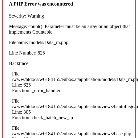
A PHP Error was encountered
Severity: Warning
Message: count(): Parameter must be an array or an object that
implements Countable
Filename: models/Data_m.php
Line Number: 625
Backtrace:
File:
/www/htdocs/w0184155/eubos.at/application/models/Data_m.p
Line: 625
Function: _error_handler
File:
/www/htdocs/w0184155/eubos.at/application/views/hautpflege/p
Line: 305
Function: check_batch_new_lp
File:
/www/htdocs/w0184155/eubos.at/application/views/base.php