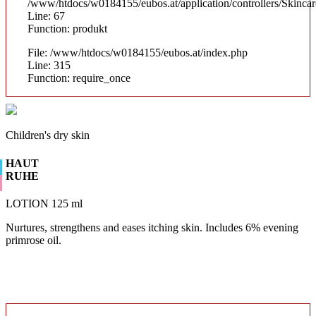
/www/htdocs/w0184155/eubos.at/application/controllers/Skinca
Line: 67
Function: produkt
File: /www/htdocs/w0184155/eubos.at/index.php
Line: 315
Function: require_once
Children's dry skin
HAUT
RUHE
LOTION 125 ml
Nurtures, strengthens and eases itching skin. Includes 6% evening
primrose oil.