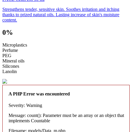
Strengthens tender, sensitive skin. Soothes irritation and itching
thanks to prized natural oils. Lasting increase of skin's moisture
content.
0%
Microplastics
Perfume
PEG
Mineral oils
Silicones
Lanolin
A PHP Error was encountered
Severity: Warning
Message: count(): Parameter must be an array or an object that
implements Countable
Filename: models/Data_m.php