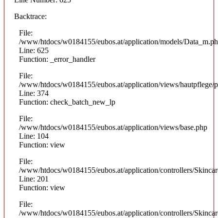
Backtrace:
File:
/www/htdocs/w0184155/eubos.at/application/models/Data_m.p
Line: 625
Function: _error_handler
File:
/www/htdocs/w0184155/eubos.at/application/views/hautpflege/p
Line: 374
Function: check_batch_new_lp
File:
/www/htdocs/w0184155/eubos.at/application/views/base.php
Line: 104
Function: view
File:
/www/htdocs/w0184155/eubos.at/application/controllers/Skinca
Line: 201
Function: view
File:
/www/htdocs/w0184155/eubos.at/application/controllers/Skinca