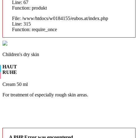
Line: 67
Function: produkt
File: /www/htdocs/w0184155/eubos.at/index.php
Line: 315
Function: require_once
Children's dry skin
HAUT
RUHE
Cream 50 ml
For treatment of especially rough skin areas.
A PHP Error was encountered