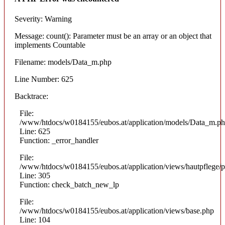
Severity: Warning
Message: count(): Parameter must be an array or an object that
implements Countable
Filename: models/Data_m.php
Line Number: 625
Backtrace:
File:
/www/htdocs/w0184155/eubos.at/application/models/Data_m.p
Line: 625
Function: _error_handler
File:
/www/htdocs/w0184155/eubos.at/application/views/hautpflege/p
Line: 305
Function: check_batch_new_lp
File:
/www/htdocs/w0184155/eubos.at/application/views/base.php
Line: 104