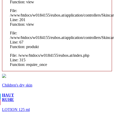
Function: view
File:
/www/htdocs/w0184155/eubos.at/application/controllers/Skinca
Line: 201
Function: view
File:
/www/htdocs/w0184155/eubos.at/application/controllers/Skinca
Line: 67
Function: produkt
File: /www/htdocs/w0184155/eubos.at/index.php
Line: 315
Function: require_once
Children's dry skin
HAUT
RUHE
LOTION 125 ml