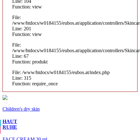
Line: 104
Function: view
File:
/www/htdocs/w0184155/eubos.at/application/controllers/Skinca
Line: 201
Function: view
File:
/www/htdocs/w0184155/eubos.at/application/controllers/Skinca
Line: 67
Function: produkt
File: /www/htdocs/w0184155/eubos.at/index.php
Line: 315
Function: require_once
Children's dry skin
HAUT
RUHE
FACE CREAM 30 ml