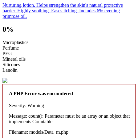
Nurturing lotion. Helps strengthen the skin's natural protective
barrier. Highly soothing. Eases itching. Includes 6% evening
primrose oil.
0%
Microplastics
Perfume
PEG
Mineral oils
Silicones
Lanolin
A PHP Error was encountered
Severity: Warning
Message: count(): Parameter must be an array or an object that
implements Countable
Filename: models/Data_m.php