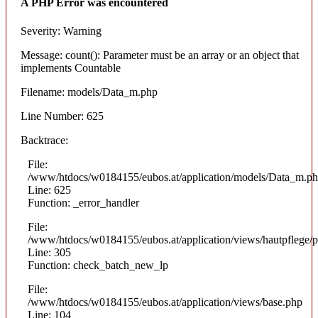
A PHP Error was encountered
Severity: Warning
Message: count(): Parameter must be an array or an object that
implements Countable
Filename: models/Data_m.php
Line Number: 625
Backtrace:
File:
/www/htdocs/w0184155/eubos.at/application/models/Data_m.p
Line: 625
Function: _error_handler
File:
/www/htdocs/w0184155/eubos.at/application/views/hautpflege/p
Line: 305
Function: check_batch_new_lp
File:
/www/htdocs/w0184155/eubos.at/application/views/base.php
Line: 104