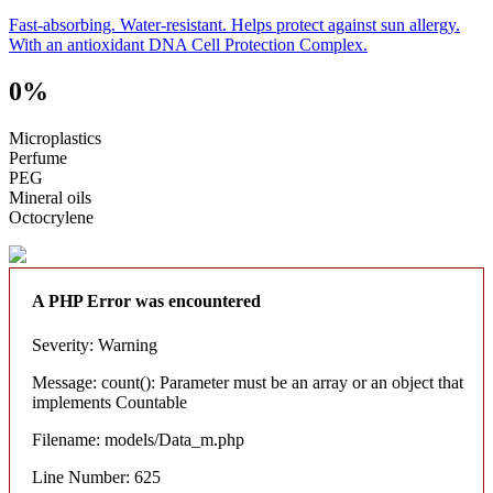
Fast-absorbing. Water-resistant. Helps protect against sun allergy.
With an antioxidant DNA Cell Protection Complex.
0%
Microplastics
Perfume
PEG
Mineral oils
Octocrylene
A PHP Error was encountered
Severity: Warning
Message: count(): Parameter must be an array or an object that
implements Countable
Filename: models/Data_m.php
Line Number: 625