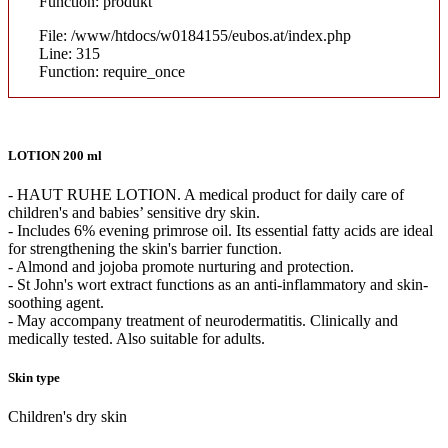
Function: produkt
File: /www/htdocs/w0184155/eubos.at/index.php
Line: 315
Function: require_once
LOTION 200 ml
- HAUT RUHE LOTION. A medical product for daily care of
children's and babies’ sensitive dry skin.
- Includes 6% evening primrose oil. Its essential fatty acids are ideal
for strengthening the skin's barrier function.
- Almond and jojoba promote nurturing and protection.
- St John's wort extract functions as an anti-inflammatory and skin-
soothing agent.
- May accompany treatment of neurodermatitis. Clinically and
medically tested. Also suitable for adults.
Skin type
Children's dry skin