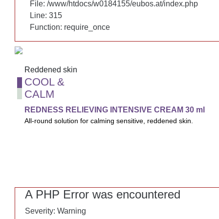
File: /www/htdocs/w0184155/eubos.at/index.php
File: /www/htdocs/w0184155/eubos.at/index.php
Line: 315
Line: 315
Function: require_once
Function: require_once
Reddened skin
Reddened skin
COOL &
COOL &
CALM
CALM
REDNESS RELIEVING INTENSIVE CREAM 30 ml
REDNESS RELIEVING INTENSIVE CREAM 30 ml
All-round solution for calming sensitive, reddened skin.
All-round solution for calming sensitive, reddened skin. Also re
night while reducing wrinkles.
A PHP Error was encountered
A PHP Error was encountered
Severity: Warning
Severity: Warning