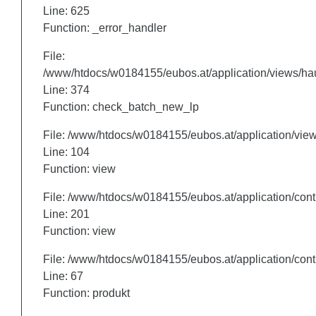
Line: 625
Line: 625
Function: _error_handler
Function: _error_handler
File:
File:
/www/htdocs/w0184155/eubos.at/application/views/hau
/www/htdocs/w0184155/eubos.at/application/views/hau
Line: 305
Line: 374
Function: check_batch_new_lp
Function: check_batch_new_lp
File: /www/htdocs/w0184155/eubos.at/application/vie
File: /www/htdocs/w0184155/eubos.at/application/vie
Line: 104
Line: 104
Function: view
Function: view
File: /www/htdocs/w0184155/eubos.at/application/cont
File: /www/htdocs/w0184155/eubos.at/application/cont
Line: 201
Line: 201
Function: view
Function: view
File: /www/htdocs/w0184155/eubos.at/application/cont
File: /www/htdocs/w0184155/eubos.at/application/cont
Line: 67
Line: 67
Function: produkt
Function: produkt