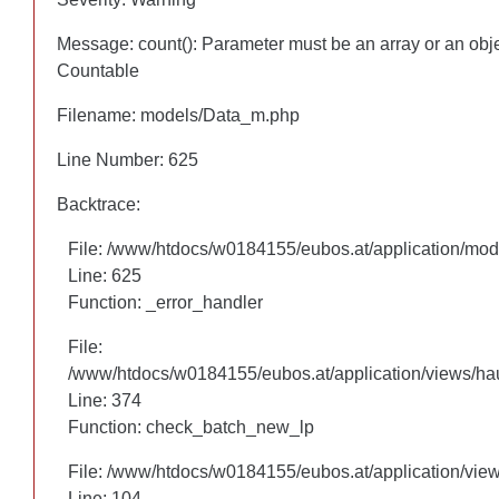
Message: count(): Parameter must be an array or an obj
Message: count(): Parameter must be an array or an obj
Countable
Countable
Filename: models/Data_m.php
Filename: models/Data_m.php
Line Number: 625
Line Number: 625
Backtrace:
Backtrace:
File: /www/htdocs/w0184155/eubos.at/application/mo
File: /www/htdocs/w0184155/eubos.at/application/mo
Line: 625
Line: 625
Function: _error_handler
Function: _error_handler
File:
File:
/www/htdocs/w0184155/eubos.at/application/views/hau
/www/htdocs/w0184155/eubos.at/application/views/hau
Line: 305
Line: 374
Function: check_batch_new_lp
Function: check_batch_new_lp
File: /www/htdocs/w0184155/eubos.at/application/vie
File: /www/htdocs/w0184155/eubos.at/application/vie
Line: 104
Line: 104