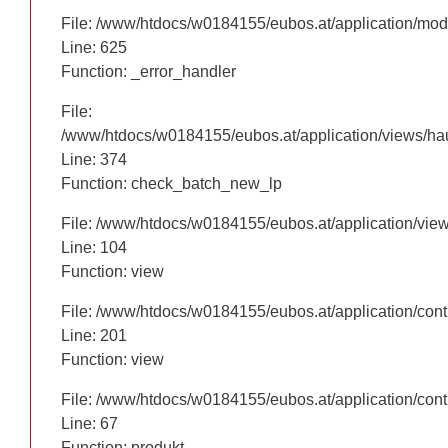
File: /www/htdocs/w0184155/eubos.at/application/mo
File: /www/htdocs/w0184155/eubos.at/application/mo
Line: 625
Line: 625
Function: _error_handler
Function: _error_handler
File:
File:
/www/htdocs/w0184155/eubos.at/application/views/hau
/www/htdocs/w0184155/eubos.at/application/views/hau
Line: 305
Line: 374
Function: check_batch_new_lp
Function: check_batch_new_lp
File: /www/htdocs/w0184155/eubos.at/application/vie
File: /www/htdocs/w0184155/eubos.at/application/vie
Line: 104
Line: 104
Function: view
Function: view
File: /www/htdocs/w0184155/eubos.at/application/cont
File: /www/htdocs/w0184155/eubos.at/application/cont
Line: 201
Line: 201
Function: view
Function: view
File: /www/htdocs/w0184155/eubos.at/application/cont
File: /www/htdocs/w0184155/eubos.at/application/cont
Line: 67
Line: 67
Function: produkt
Function: produkt