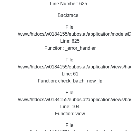
Line Number: 625
Backtrace:
File:
/www/htdocs/w0184155/eubos.at/application/models/
Line: 625
Function: _error_handler
File:
/www/htdocs/w0184155/eubos.at/application/views/hau
Line: 61
Function: check_batch_new_lp
File:
/www/htdocs/w0184155/eubos.at/application/views/ba
Line: 104
Function: view
File: