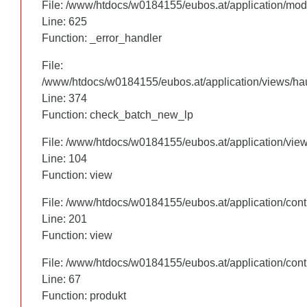
File: /www/htdocs/w0184155/eubos.at/application/mo
File: /www/htdocs/w0184155/eubos.at/application/mo
Line: 625
Line: 625
Function: _error_handler
Function: _error_handler
File:
File:
/www/htdocs/w0184155/eubos.at/application/views/hau
/www/htdocs/w0184155/eubos.at/application/views/hau
Line: 305
Line: 374
Function: check_batch_new_lp
Function: check_batch_new_lp
File: /www/htdocs/w0184155/eubos.at/application/vie
File: /www/htdocs/w0184155/eubos.at/application/vie
Line: 104
Line: 104
Function: view
Function: view
File: /www/htdocs/w0184155/eubos.at/application/cont
File: /www/htdocs/w0184155/eubos.at/application/cont
Line: 201
Line: 201
Function: view
Function: view
File: /www/htdocs/w0184155/eubos.at/application/cont
File: /www/htdocs/w0184155/eubos.at/application/cont
Line: 67
Line: 67
Function: produkt
Function: produkt