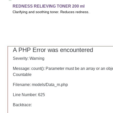
CALM
REDNESS RELIEVING TONER 200 ml
REDNESS RELIEVING TONER 200 ml
Clarifying and soothing toner. Reduces redness.
Clarifying and soothing toner. Sustains the skin's microbiome w
reduce redness. Prepares skin thoroughly for subsequent skin
A PHP Error was encountered
A PHP Error was encountered
Severity: Warning
Severity: Warning
Message: count(): Parameter must be an array or an obj
Message: count(): Parameter must be an array or an obj
Countable
Countable
Filename: models/Data_m.php
Filename: models/Data_m.php
Line Number: 625
Line Number: 625
Backtrace:
Backtrace: