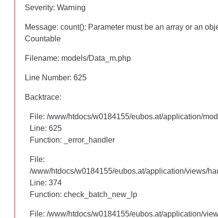
Severity: Warning
Severity: Warning
Message: count(): Parameter must be an array or an obj
Message: count(): Parameter must be an array or an obj
Countable
Countable
Filename: models/Data_m.php
Filename: models/Data_m.php
Line Number: 625
Line Number: 625
Backtrace:
Backtrace:
File: /www/htdocs/w0184155/eubos.at/application/mo
File: /www/htdocs/w0184155/eubos.at/application/mo
Line: 625
Line: 625
Function: _error_handler
Function: _error_handler
File:
File:
/www/htdocs/w0184155/eubos.at/application/views/hau
/www/htdocs/w0184155/eubos.at/application/views/hau
Line: 305
Line: 374
Function: check_batch_new_lp
Function: check_batch_new_lp
File: /www/htdocs/w0184155/eubos.at/application/vie
File: /www/htdocs/w0184155/eubos.at/application/vie