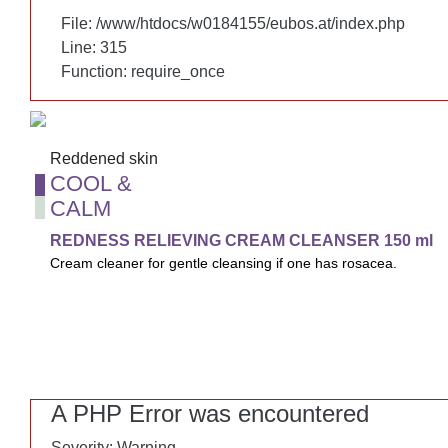
File: /www/htdocs/w0184155/eubos.at/index.php
File: /www/htdocs/w0184155/eubos.at/index.php
Line: 315
Line: 315
Function: require_once
Function: require_once
Reddened skin
Reddened skin
COOL &
COOL &
CALM
CALM
REDNESS RELIEVING CREAM CLEANSER 150 ml
REDNESS RELIEVING CREAM CLEANSER 150 ml
Cream cleaner for gentle cleansing if one has rosacea.
Cream cleaner for gentle cleansing if one has rosacea and red
moisture, protects the skin's barrier and minimizes skin rednes
A PHP Error was encountered
A PHP Error was encountered
Severity: Warning
Severity: Warning