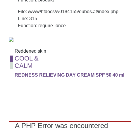
File: /www/htdocs/w0184155/eubos.at/index.php
File: /www/htdocs/w0184155/eubos.at/index.php
Line: 315
Line: 315
Function: require_once
Function: require_once
Reddened skin
Reddened skin
COOL &
COOL &
CALM
CALM
REDNESS RELIEVING DAY CREAM SPF 50 40 ml
REDNESS RELIEVING DAY CREAM SPF 50 40 ml
A PHP Error was encountered
A PHP Error was encountered