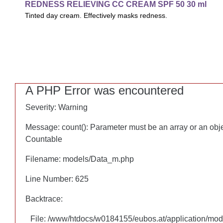
REDNESS RELIEVING CC CREAM SPF 50 30 ml
REDNESS RELIEVING CC CREAM SPF 50 30 ml
Tinted day cream. Effectively masks redness.
Tinted day cream. Effectively masks redness and smoothens o
uniform complexion and healthy glow.
A PHP Error was encountered
A PHP Error was encountered
Severity: Warning
Severity: Warning
Message: count(): Parameter must be an array or an obj
Message: count(): Parameter must be an array or an obj
Countable
Countable
Filename: models/Data_m.php
Filename: models/Data_m.php
Line Number: 625
Line Number: 625
Backtrace:
Backtrace:
File: /www/htdocs/w0184155/eubos.at/application/mo
File: /www/htdocs/w0184155/eubos.at/application/mo