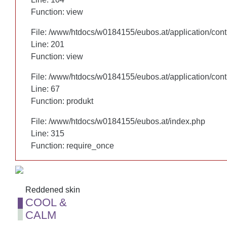
Function: view
Function: view
File: /www/htdocs/w0184155/eubos.at/application/cont
File: /www/htdocs/w0184155/eubos.at/application/cont
Line: 201
Line: 201
Function: view
Function: view
File: /www/htdocs/w0184155/eubos.at/application/cont
File: /www/htdocs/w0184155/eubos.at/application/cont
Line: 67
Line: 67
Function: produkt
Function: produkt
File: /www/htdocs/w0184155/eubos.at/index.php
File: /www/htdocs/w0184155/eubos.at/index.php
Line: 315
Line: 315
Function: require_once
Function: require_once
Reddened skin
Reddened skin
COOL &
COOL &
CALM
CALM