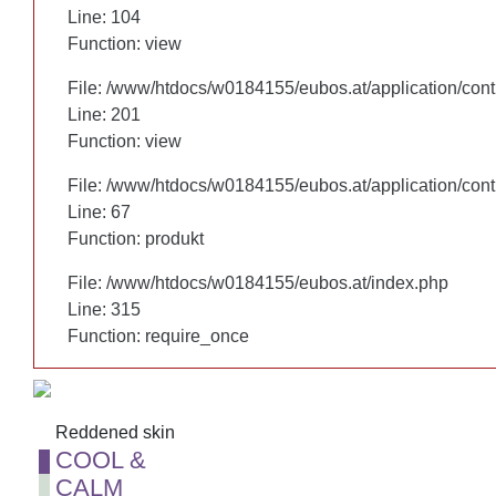
Line: 104
Line: 104
Function: view
Function: view
File: /www/htdocs/w0184155/eubos.at/application/cont
File: /www/htdocs/w0184155/eubos.at/application/cont
Line: 201
Line: 201
Function: view
Function: view
File: /www/htdocs/w0184155/eubos.at/application/cont
File: /www/htdocs/w0184155/eubos.at/application/cont
Line: 67
Line: 67
Function: produkt
Function: produkt
File: /www/htdocs/w0184155/eubos.at/index.php
File: /www/htdocs/w0184155/eubos.at/index.php
Line: 315
Line: 315
Function: require_once
Function: require_once
Reddened skin
Reddened skin
COOL &
COOL &
CALM