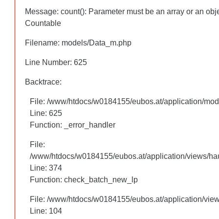
Message: count(): Parameter must be an array or an obj
Message: count(): Parameter must be an array or an obj
Countable
Countable
Filename: models/Data_m.php
Filename: models/Data_m.php
Line Number: 625
Line Number: 625
Backtrace:
Backtrace:
File: /www/htdocs/w0184155/eubos.at/application/mo
File: /www/htdocs/w0184155/eubos.at/application/mo
Line: 625
Line: 625
Function: _error_handler
Function: _error_handler
File:
File:
/www/htdocs/w0184155/eubos.at/application/views/hau
/www/htdocs/w0184155/eubos.at/application/views/hau
Line: 305
Line: 374
Function: check_batch_new_lp
Function: check_batch_new_lp
File: /www/htdocs/w0184155/eubos.at/application/vie
File: /www/htdocs/w0184155/eubos.at/application/vie
Line: 104
Line: 104