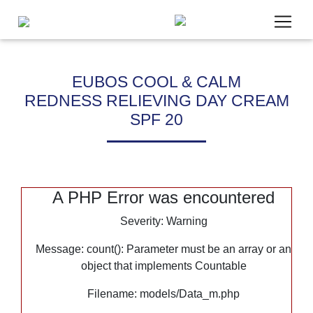
EUBOS COOL & CALM
REDNESS RELIEVING DAY CREAM
Um unsere Webseite für Sie optimal zu gestalten, werde
SPF 20
Daten verarbeitet und wir verwenden Cookies. Cookies, die
Bereitstellung unseres Angebotes zwingend benötigen, we
gesetzt. Cookies von Drittanbietern für Analyse- oder Tra
Analytics) werden nur aktiviert, wenn Sie uns hier Ihre Zu
Mehr dazu erfahren Sie in unseren
Datenschutzbestimmu
A PHP Error was encountered
Severity: Warning
Notwendig
Statistik
Message: count(): Parameter must be an array or an
Marketing
object that implements Countable
Google Maps
Filename: models/Data_m.php