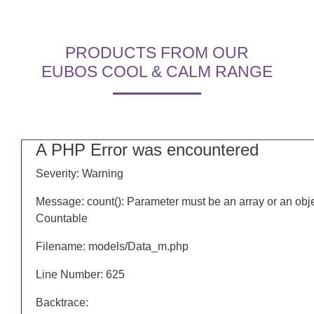
PRODUCTS FROM OUR
EUBOS COOL & CALM
RANGE
A PHP Error was encountered
A PHP Error was encountered
Severity: Warning
Severity: Warning
Message: count(): Parameter must be an array or an obj
Message: count(): Parameter must be an array or an obj
Countable
Countable
Filename: models/Data_m.php
Filename: models/Data_m.php
Line Number: 625
Line Number: 625
Backtrace:
Backtrace: