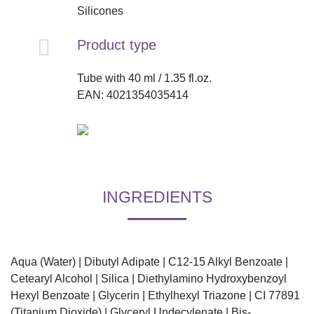
Silicones
Product type
Tube with 40 ml / 1.35 fl.oz.
EAN: 4021354035414
INGREDIENTS
Aqua (Water) | Dibutyl Adipate | C12-15 Alkyl Benzoate |
Cetearyl Alcohol | Silica | Diethylamino Hydroxybenzoyl
Hexyl Benzoate | Glycerin | Ethylhexyl Triazone | CI 77891
(Titanium Dioxide) | Glyceryl Undecylenate | Bis-