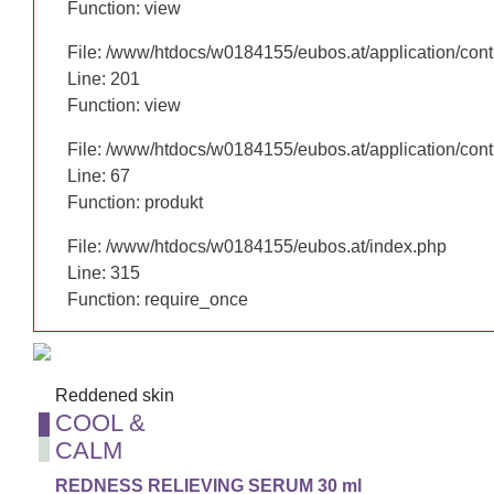
Function: view
Function: view
File: /www/htdocs/w0184155/eubos.at/application/cont
File: /www/htdocs/w0184155/eubos.at/application/cont
Line: 201
Line: 201
Function: view
Function: view
File: /www/htdocs/w0184155/eubos.at/application/cont
File: /www/htdocs/w0184155/eubos.at/application/cont
Line: 67
Line: 67
Function: produkt
Function: produkt
File: /www/htdocs/w0184155/eubos.at/index.php
File: /www/htdocs/w0184155/eubos.at/index.php
Line: 315
Line: 315
Function: require_once
Function: require_once
Reddened skin
Reddened skin
COOL &
COOL &
CALM
CALM
REDNESS RELIEVING SERUM 30 ml