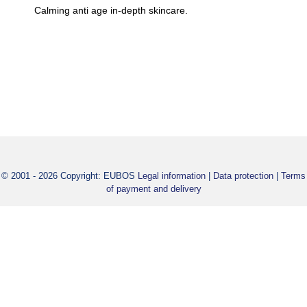
REDNESS RELIEVING SERUM 30 ml
Calming anti age in-depth skincare.
Rapid-acting anti age in-depth skincare. Also helps with flushe
redness. Evens out wrinkles.
© 2001 - 2026 Copyright: EUBOS
Legal information
|
Data protection
|
Terms
of payment and delivery