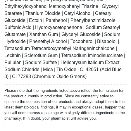
Ethylhexyloxyphenol Methoxyphenyl Triazine | Glyceryl
Stearate | Titanium Dioxide | Cetyl Alcohol | Cetearyl
Glucoside | Ectoin | Panthenol | Phenylbenzimidazole
Sulfonic Acid | Hydroxyacetophenone | Sodium Stearoyl
Glutamate | Xanthan Gum | Glyceryl Glucoside | Sodium
Hydroxide | Phenethyl Alcohol | Tocopherol | Bisabolol |
Tetrasodium Tetracarboxymethyl Naringeninchalcone |
Lecithin | Sclerotium Gum | Tetrasodium Iminodisuccinate |
Pullulan | Sodium Sulfate | Helichrysum Italicum Extract |
Sodium Chloride | Mica | Tin Oxide | CI 42051 (Acid Blue
3) | CI 77288 (Chromium Oxide Greens)
Please note that the ingredients listed above reflect the formulation for
the product currently in production. Since we constantly strive to
optimize the composition of our products and always adapt them to the
latest dermatological findings, it may in exceptional cases, happen that
you will come across a package with slightly different ingredients in the
pharmacy. If in doubt, your pharmacist will advise you.