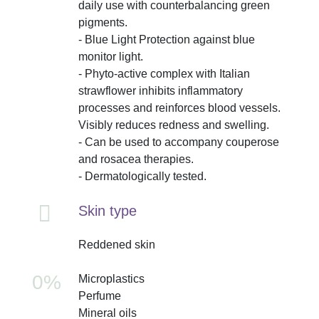
daily use with counterbalancing green
pigments.
- Blue Light Protection against blue
monitor light.
- Phyto-active complex with Italian
strawflower inhibits inflammatory
processes and reinforces blood vessels.
Visibly reduces redness and swelling.
- Can be used to accompany couperose
and rosacea therapies.
- Dermatologically tested.
Skin type
Reddened skin
0%
Microplastics
Perfume
Mineral oils