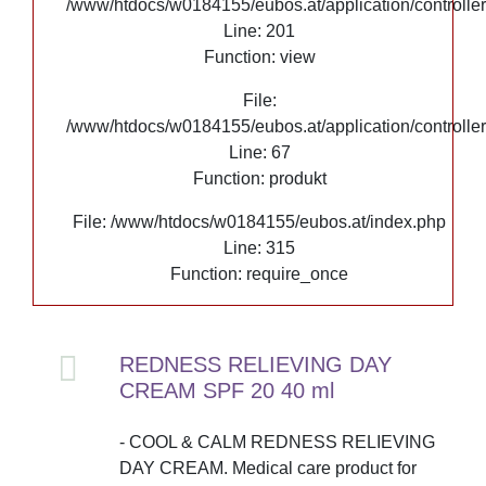
/www/htdocs/w0184155/eubos.at/application/controlle
Line: 201
Function: view
File:
/www/htdocs/w0184155/eubos.at/application/controlle
Line: 67
Function: produkt
File: /www/htdocs/w0184155/eubos.at/index.php
Line: 315
Function: require_once
REDNESS RELIEVING DAY
CREAM SPF 20 40 ml
- COOL & CALM REDNESS RELIEVING
DAY CREAM. Medical care product for