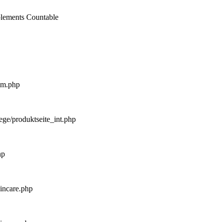
mplements Countable
_m.php
ege/produktseite_int.php
hp
kincare.php