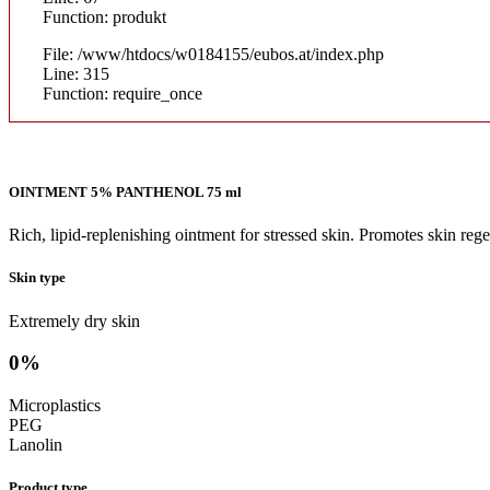
Function: produkt
File: /www/htdocs/w0184155/eubos.at/index.php
Line: 315
Function: require_once
OINTMENT 5% PANTHENOL 75 ml
Rich, lipid-replenishing ointment for stressed skin. Promotes skin r
Skin type
Extremely dry skin
0%
Microplastics
PEG
Lanolin
Product type