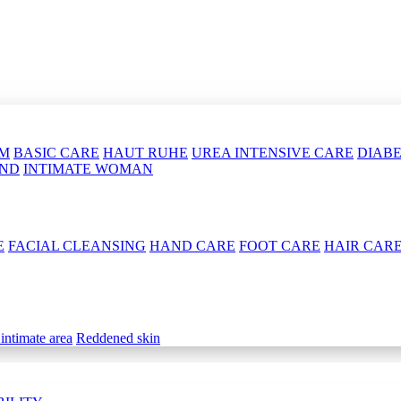
LM
BASIC CARE
HAUT RUHE
UREA INTENSIVE CARE
DIABE
OND
INTIMATE WOMAN
E
FACIAL CLEANSING
HAND CARE
FOOT CARE
HAIR CAR
 intimate area
Reddened skin