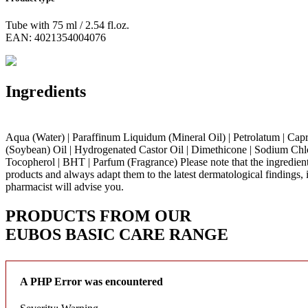
Tube with 75 ml / 2.54 fl.oz.
EAN: 4021354004076
Ingredients
Aqua (Water) | Paraffinum Liquidum (Mineral Oil) | Petrolatum | Capryli
(Soybean) Oil | Hydrogenated Castor Oil | Dimethicone | Sodium Chlori
Tocopherol | BHT | Parfum (Fragrance)
Please note that the ingredien
products and always adapt them to the latest dermatological findings, 
pharmacist will advise you.
PRODUCTS FROM OUR
EUBOS BASIC CARE
RANGE
A PHP Error was encountered