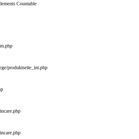
mplements Countable
_m.php
ege/produktseite_int.php
hp
kincare.php
kincare.php