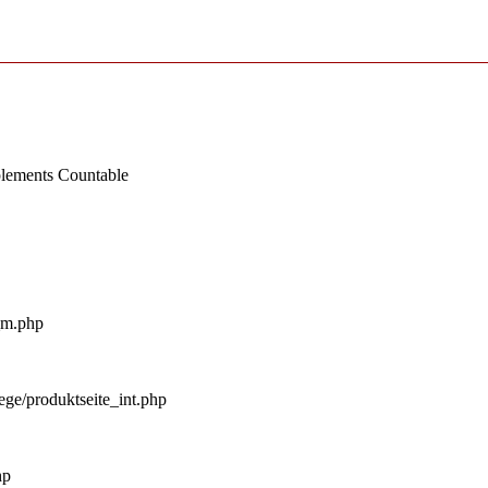
mplements Countable
_m.php
ege/produktseite_int.php
hp