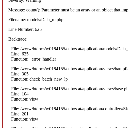
Severity: Warning
Message: count(): Parameter must be an array or an object that i
Filename: models/Data_m.php
Line Number: 625
Backtrace:
File: /www/htdocs/w0184155/eubos.at/application/models/Data
Line: 625
Function: _error_handler
File: /www/htdocs/w0184155/eubos.at/application/views/hautpfl
Line: 305
Function: check_batch_new_lp
File: /www/htdocs/w0184155/eubos.at/application/views/base.p
Line: 104
Function: view
File: /www/htdocs/w0184155/eubos.at/application/controllers/S
Line: 201
Function: view