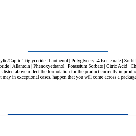
c/Capric Triglyceride | Panthenol | Polyglyceryl-4 Isostearate | Sorbitol
de | Allantoin | Phenoxyethanol | Potassium Sorbate | Citric Acid | Ch
ts listed above reflect the formulation for the product currently in prod
it may in exceptional cases, happen that you will come across a package 