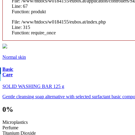
File: /www/htdocs/w0184155/eubos.at/application/controllers/S
Line: 67
Function: produkt
File: /www/htdocs/w0184155/eubos.at/index.php
Line: 315
Function: require_once
Normal skin
Basic
Care
SOLID WASHING BAR 125 g
Gentle cleansing soap alternative with selected surfactant basic compo
0%
Microplastics
Perfume
Titanium Dioxide