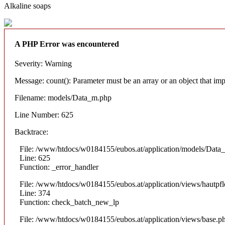
Alkaline soaps
A PHP Error was encountered
Severity: Warning
Message: count(): Parameter must be an array or an object that i
Filename: models/Data_m.php
Line Number: 625
Backtrace:
File: /www/htdocs/w0184155/eubos.at/application/models/Data
Line: 625
Function: _error_handler
File: /www/htdocs/w0184155/eubos.at/application/views/hautpfl
Line: 374
Function: check_batch_new_lp
File: /www/htdocs/w0184155/eubos.at/application/views/base.p