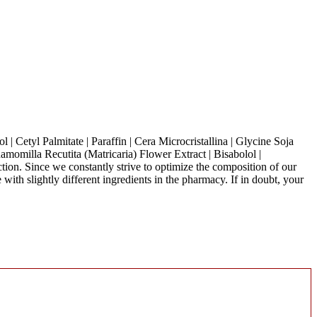
 | Cetyl Palmitate | Paraffin | Cera Microcristallina | Glycine Soja
amomilla Recutita (Matricaria) Flower Extract | Bisabolol |
uction. Since we constantly strive to optimize the composition of our
with slightly different ingredients in the pharmacy. If in doubt, your