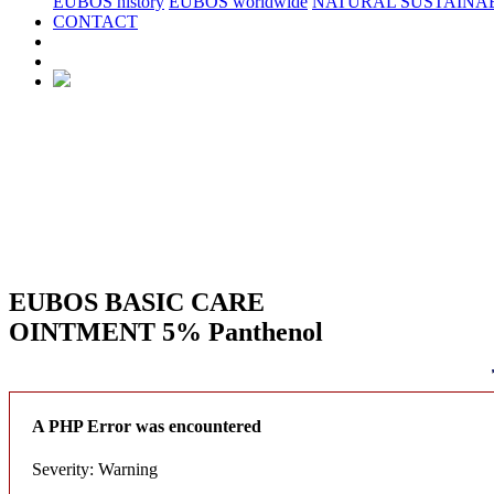
EUBOS history
EUBOS worldwide
NATURAL SUSTAINAB
CONTACT
EUBOS BASIC CARE
OINTMENT 5% Panthenol
A PHP Error was encountered
Severity: Warning