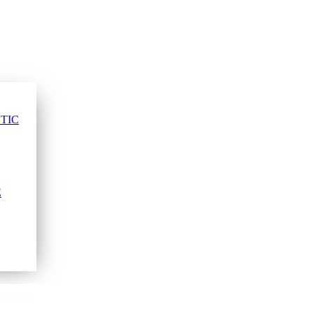
TIC
E