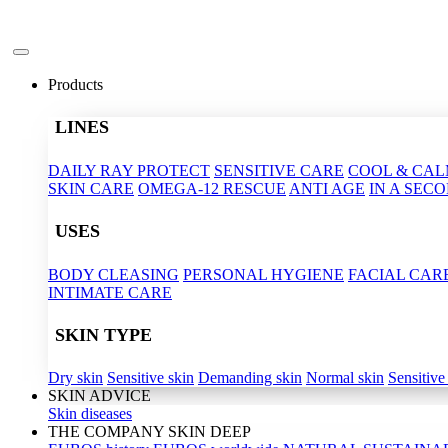
Products
LINES
DAILY RAY PROTECT
SENSITIVE CARE
COOL & CA
SKIN CARE
OMEGA-12 RESCUE
ANTI AGE
IN A SEC
USES
BODY CLEASING
PERSONAL HYGIENE
FACIAL CAR
INTIMATE CARE
SKIN TYPE
Dry skin
Sensitive skin
Demanding skin
Normal skin
Sensitive
SKIN ADVICE
Skin diseases
THE COMPANY SKIN DEEP