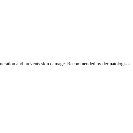
egeneration and prevents skin damage. Recommended by dermatologists.