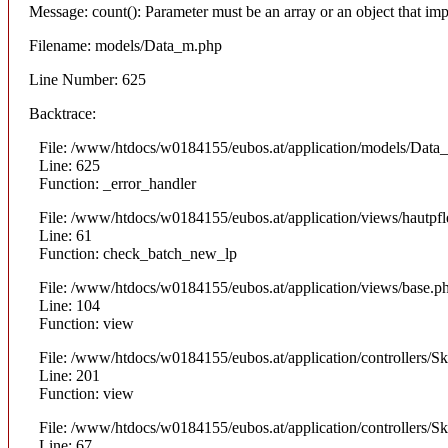
Message: count(): Parameter must be an array or an object that i
Filename: models/Data_m.php
Line Number: 625
Backtrace:
File: /www/htdocs/w0184155/eubos.at/application/models/Data
Line: 625
Function: _error_handler
File: /www/htdocs/w0184155/eubos.at/application/views/hautpfl
Line: 61
Function: check_batch_new_lp
File: /www/htdocs/w0184155/eubos.at/application/views/base.p
Line: 104
Function: view
File: /www/htdocs/w0184155/eubos.at/application/controllers/S
Line: 201
Function: view
File: /www/htdocs/w0184155/eubos.at/application/controllers/S
Line: 67