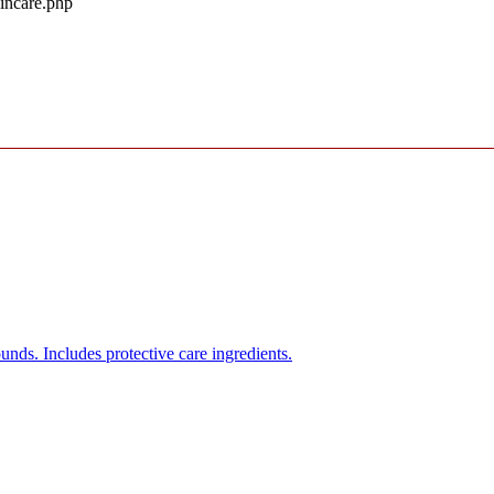
kincare.php
unds. Includes protective care ingredients.